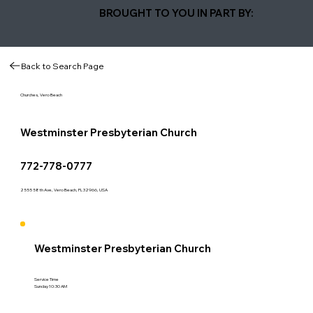
BROUGHT TO YOU IN PART BY:
Back to Search Page
Churches, Vero Beach
Westminster Presbyterian Church
772-778-0777
2555 58th Ave, Vero Beach, FL 32966, USA
Westminster Presbyterian Church
Service Time
Sunday 10:30 AM