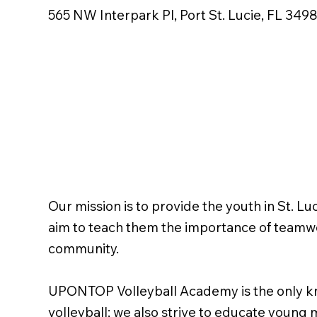
565 NW Interpark Pl, Port St. Lucie, FL 349
Our mission is to provide the youth in St. Lu
aim to teach them the importance of teamwork
community.
UPONTOP Volleyball Academy is the only kno
volleyball; we also strive to educate young 