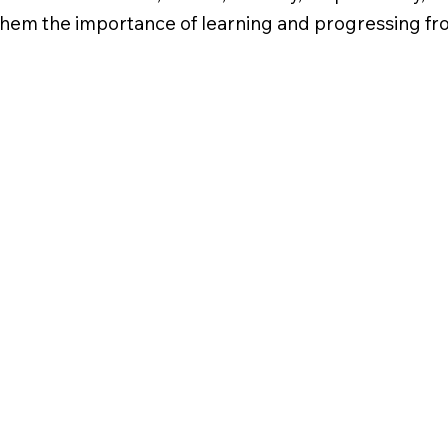
hem the importance of learning and progressing from