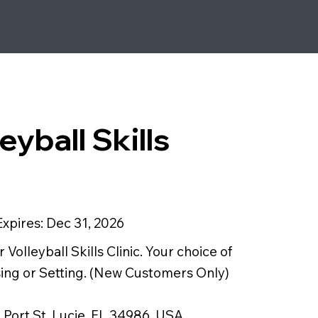
eyball Skills
Expires:
Dec 31, 2026
Volleyball Skills Clinic. Your choice of
ssing or Setting. (New Customers Only)
 Port St. Lucie, FL 34986, USA