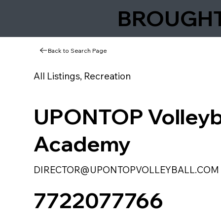
BROUGHT 
Back to Search Page
All Listings, Recreation
UPONTOP Volleyb
Academy
DIRECTOR@UPONTOPVOLLEYBALL.COM
7722077766