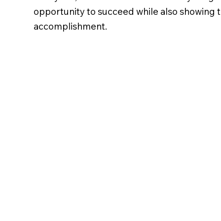
opportunity to succeed while also showing t
accomplishment.