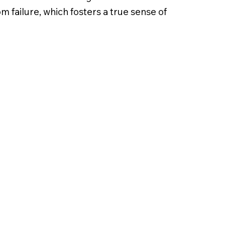
 failure, which fosters a true sense of