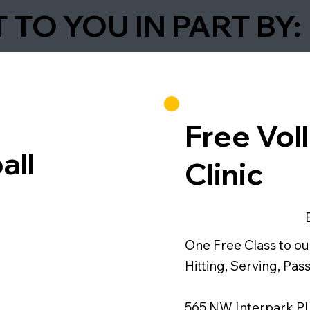
TO YOU IN PART BY:
Free Voll
all
Clinic
One Free Class to our 
Hitting, Serving, Pa
565 NW Interpark Pl,