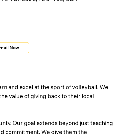
mail Now
rn and excel at the sport of volleyball. We
e value of giving back to their local
unty. Our goal extends beyond just teaching
, and commitment. We give them the