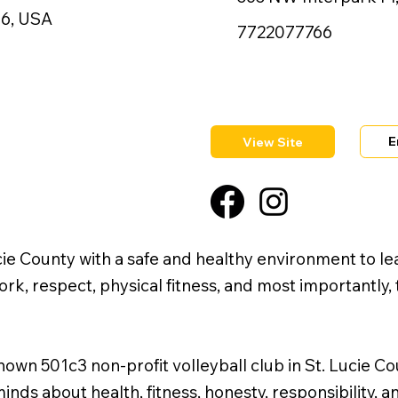
86, USA
7722077766
E
View Site
cie County with a safe and healthy environment to lea
, respect, physical fitness, and most importantly, th
wn 501c3 non-profit volleyball club in St. Lucie Co
minds about health, fitness, honesty, responsibility