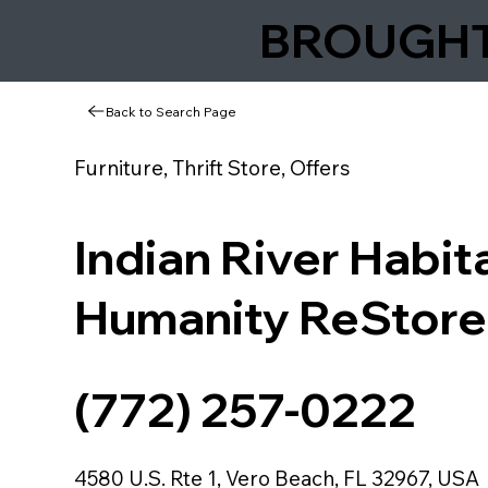
BROUGHT 
Back to Search Page
Furniture, Thrift Store, Offers
Indian River Habita
Humanity ReStore
(772) 257-0222
4580 U.S. Rte 1, Vero Beach, FL 32967, USA