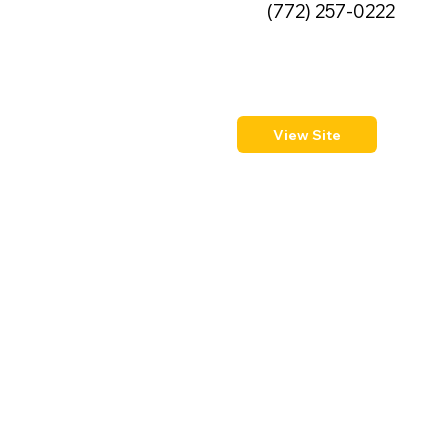
(772) 257-0222
View Site