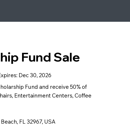
hip Fund Sale
Expires:
Dec 30, 2026
cholarship Fund and receive 50% of
hairs, Entertainment Centers, Coffee
o Beach, FL 32967, USA