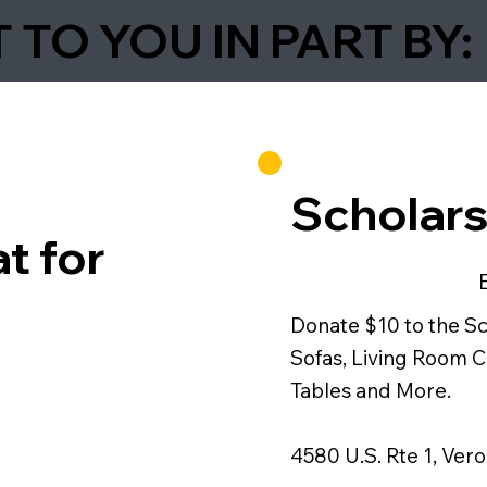
TO YOU IN PART BY:
Scholars
t for
Donate $10 to the S
Sofas, Living Room C
Tables and More.
4580 U.S. Rte 1, Ver